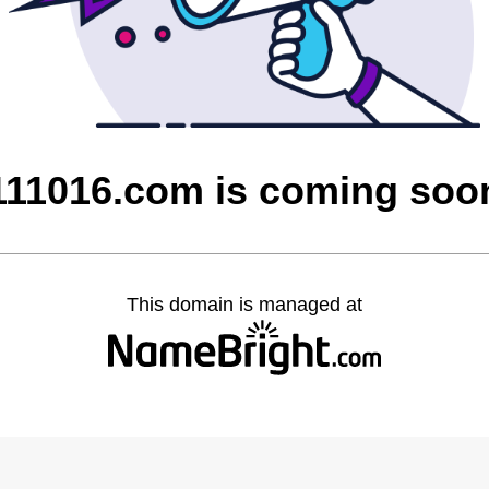
111016.com is coming soo
This domain is managed at